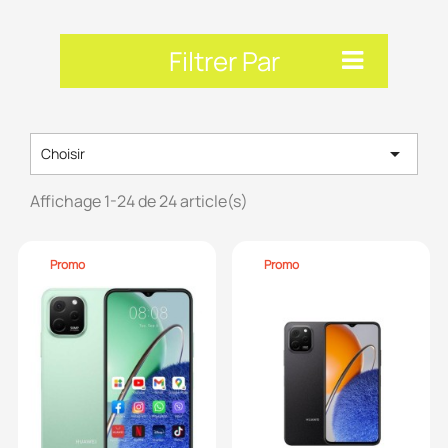
Filtrer Par

Choisir
Affichage 1-24 de 24 article(s)
Promo
Promo