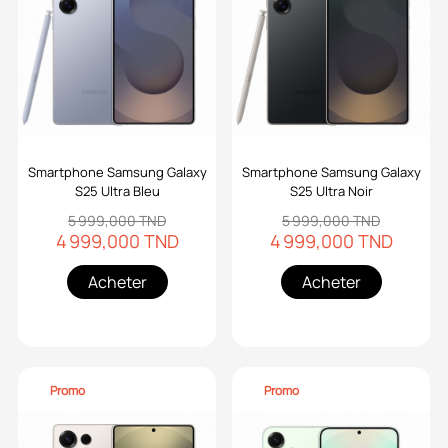
Smartphone Samsung Galaxy
Smartphone Samsung Galaxy
S25 Ultra Bleu
S25 Ultra Noir
5 999,000 TND
5 999,000 TND
4 999,000 TND
4 999,000 TND
Acheter
Acheter
Promo
Promo