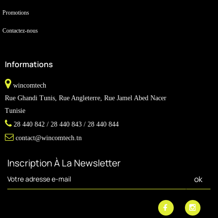
Promotions
Contactez-nous
Informations
wincomtech
Rue Ghandi Tunis, Rue Angleterre, Rue Jamel Abed Nacer
Tunisie
28 440 842 / 28 440 843 / 28 440 844
contact@wincomtech.tn
Inscription À La Newsletter