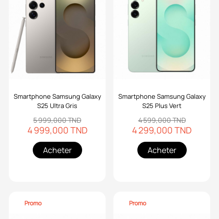
Smartphone Samsung Galaxy
Smartphone Samsung Galaxy
S25 Ultra Gris
S25 Plus Vert
5 999,000 TND
4 599,000 TND
4 999,000 TND
4 299,000 TND
Acheter
Acheter
Promo
Promo