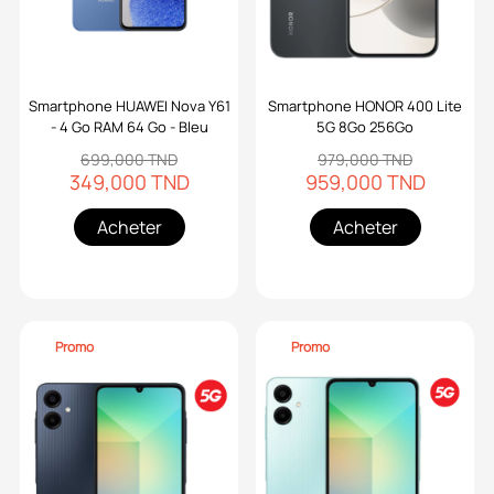
Smartphone HUAWEI Nova Y61
Smartphone HONOR 400 Lite
- 4 Go RAM 64 Go - Bleu
5G 8Go 256Go
699,000 TND
979,000 TND
349,000 TND
959,000 TND
Acheter
Acheter
Promo
Promo