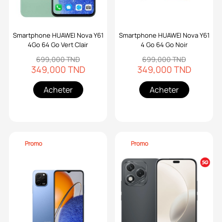
Smartphone HUAWEI Nova Y61
Smartphone HUAWEI Nova Y61
4Go 64 Go Vert Clair
4 Go 64 Go Noir
699,000 TND
699,000 TND
349,000 TND
349,000 TND
Acheter
Acheter
Promo
Promo