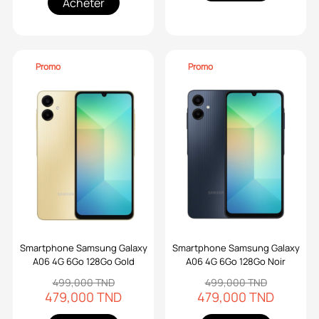
Acheter
Promo
Promo
Smartphone Samsung Galaxy
Smartphone Samsung Galaxy
A06 4G 6Go 128Go Gold
A06 4G 6Go 128Go Noir
499,000 TND
499,000 TND
479,000 TND
479,000 TND