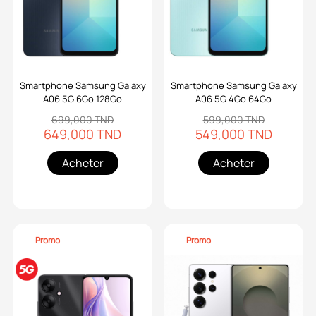
Smartphone Samsung Galaxy
Smartphone Samsung Galaxy
A06 5G 6Go 128Go
A06 5G 4Go 64Go
699,000 TND
599,000 TND
649,000 TND
549,000 TND
Acheter
Acheter
Promo
Promo