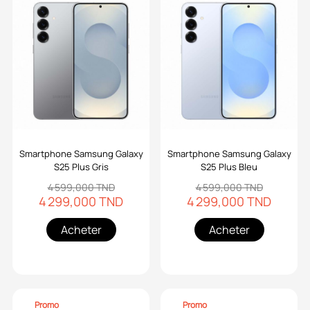
Smartphone Samsung Galaxy
Smartphone Samsung Galaxy
S25 Plus Gris
S25 Plus Bleu
4 599,000 TND
4 599,000 TND
4 299,000 TND
4 299,000 TND
Acheter
Acheter
Promo
Promo