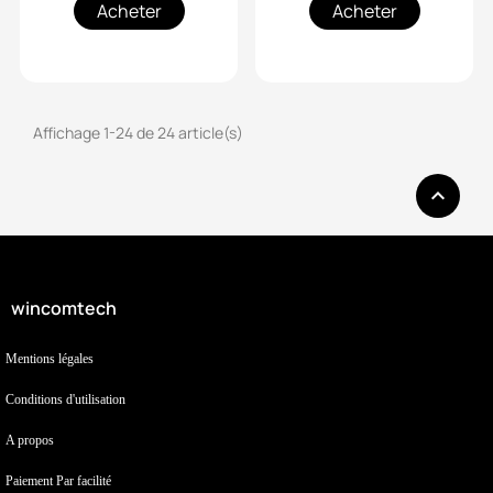
Acheter
Acheter
Affichage 1-24 de 24 article(s)

wincomtech
Mentions légales
Conditions d'utilisation
A propos
Paiement Par facilité