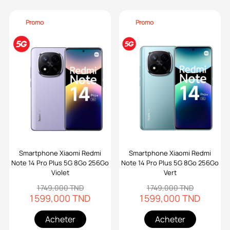
Promo
Promo
Smartphone Xiaomi Redmi
Smartphone Xiaomi Redmi
Note 14 Pro Plus 5G 8Go 256Go
Note 14 Pro Plus 5G 8Go 256Go
Violet
Vert
1 749,000 TND
1 749,000 TND
1 599,000 TND
1 599,000 TND
Acheter
Acheter