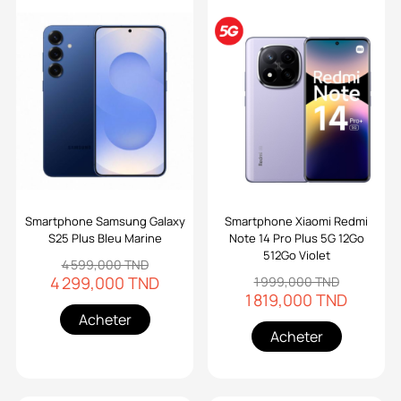
Smartphone Samsung Galaxy
Smartphone Xiaomi Redmi
S25 Plus Bleu Marine
Note 14 Pro Plus 5G 12Go
512Go Violet
4 599,000 TND
4 299,000 TND
1 999,000 TND
1 819,000 TND
Acheter
Acheter