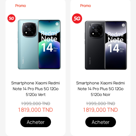
Promo
Promo
Smartphone Xiaomi Redmi
Smartphone Xiaomi Redmi
Note 14 Pro Plus 5G 12Go
Note 14 Pro Plus 5G 12Go
512Go Vert
512Go Noir
1 999,000 TND
1 999,000 TND
1 819,000 TND
1 819,000 TND
Acheter
Acheter