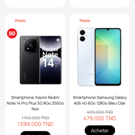
Promo
Promo
Smartphone Xiaomi Redmi
Smartphone Samsung Galaxy
Note 14 Pro Plus 5G 8Go 256Go
A06 4G 6Go 128Go Bleu Clair
Noir
499,000 TND
479,000 TND
1 749,000 TND
1 599,000 TND
Acheter