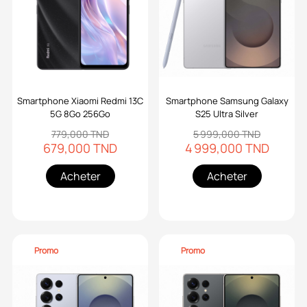
Smartphone Xiaomi Redmi 13C
Smartphone Samsung Galaxy
5G 8Go 256Go
S25 Ultra Silver
779,000 TND
5 999,000 TND
679,000 TND
4 999,000 TND
Acheter
Acheter
Promo
Promo